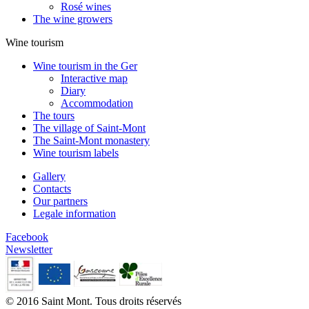
Rosé wines
The wine growers
Wine tourism
Wine tourism in the Ger
Interactive map
Diary
Accommodation
The tours
The village of Saint-Mont
The Saint-Mont monastery
Wine tourism labels
Gallery
Contacts
Our partners
Legale information
Facebook
Newsletter
© 2016 Saint Mont. Tous droits réservés