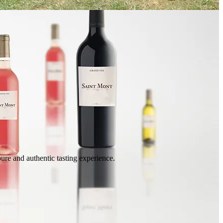
ure and authentic tasting experience.