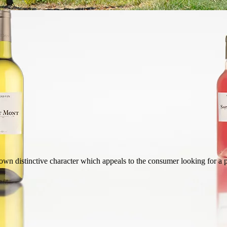
wn distinctive character which appeals to the consumer looking for a p