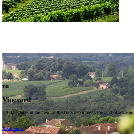
THE
Vineyard
1200 hectares in the heart of the Gers department, the land of wine and
Read more