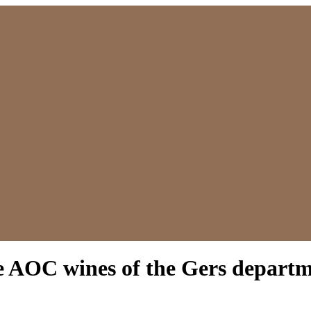
 AOC wines of the Gers depart