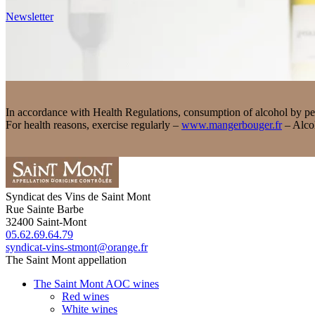
Newsletter
In accordance with Health Regulations, consumption of alcohol by pers
For health reasons, exercise regularly –
www.mangerbouger.fr
– Alcoh
Syndicat des Vins de Saint Mont
Rue Sainte Barbe
32400
Saint-Mont
05.62.69.64.79
syndicat-vins-stmont@orange.fr
The Saint Mont appellation
The Saint Mont AOC wines
Red wines
White wines