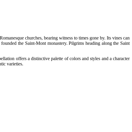
nd Romanesque churches, bearing witness to times gone by. Its vines can
founded the Saint-Mont monastery. Pilgrims heading along the Saint
tion offers a distinctive palette of colors and styles and a character
ic varieties.