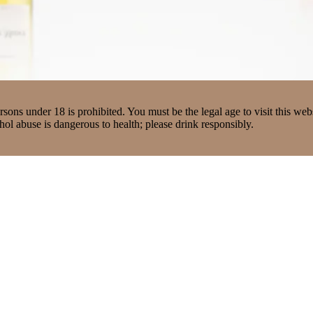
ons under 18 is prohibited. You must be the legal age to visit this webs
ol abuse is dangerous to health; please drink responsibly.