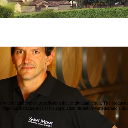
ith unique typicality, reflecting their individual terroir. The producti
regional characteristics of the appellation, its native varieties and a mi