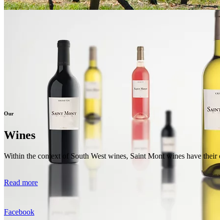
Our
Wines
Within the context of South West wines, Saint Mont wines have their o
Read more
Facebook