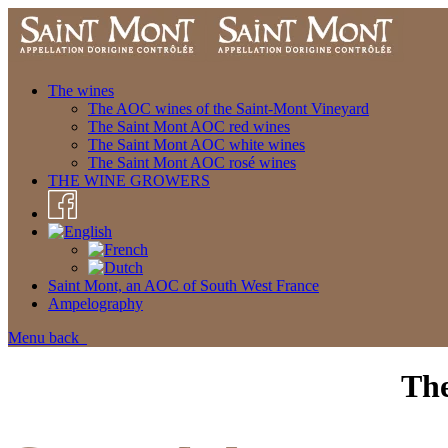
The wines
The AOC wines of the Saint-Mont Vineyard
The Saint Mont AOC red wines
The Saint Mont AOC white wines
The Saint Mont AOC rosé wines
THE WINE GROWERS
Saint Mont, an AOC of South West France
Ampelography
Menu
back
The