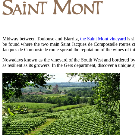
Midway between Toulouse and Biarritz,
the Saint Mont vineyard
is s
be found where the two main Saint Jacques de Compostelle routes c
Jacques de Compostelle route spread the reputation of the wines of thi
Nowadays known as the vineyard of the South West and bordered by the 
as resilient as its growers. In the Gers department, discover a unique