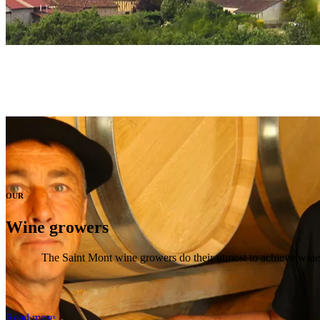
OUR
Wine growers
The Saint Mont wine growers do their utmost to achieve wines w
Read more