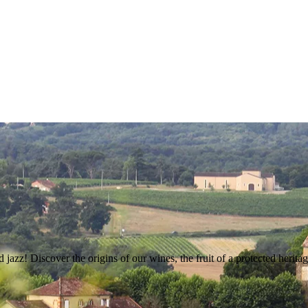
 jazz! Discover the origins of our wines, the fruit of a protected heritag