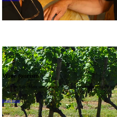
Wine tourism
“Take the Saint Mont tour”: a wine tour experience providing the inf
Read more