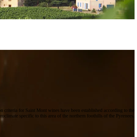
on criteria for Saint Mont wines have been established according to the
croclimate specific to this area of the northern foothills of the Pyrenees.