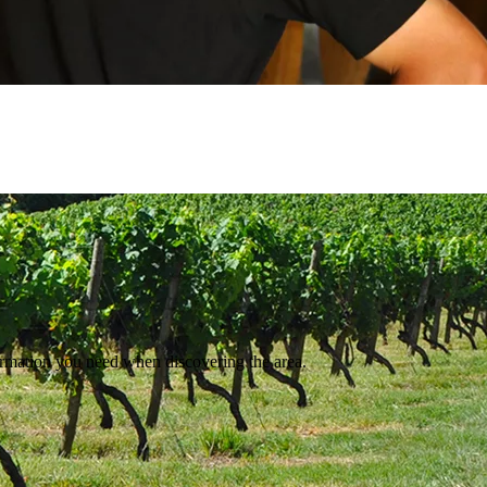
ormation you need when discovering the area.