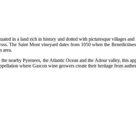
ituated in a land rich in history and dotted with picturesque villages a
ross. The Saint Mont vineyard dates from 1050 when the Benedictines 
s area.
nearby Pyrenees, the Atlantic Ocean and the Adour valley, this appella
 appellation where Gascon wine growers create their heritage from authent